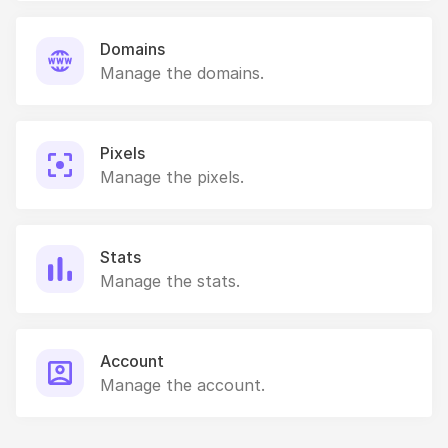
Domains
Manage the domains.
Pixels
Manage the pixels.
Stats
Manage the stats.
Account
Manage the account.