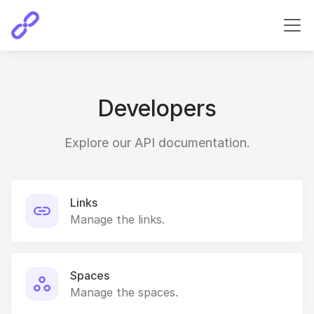
Developers
Explore our API documentation.
Links
Manage the links.
Spaces
Manage the spaces.